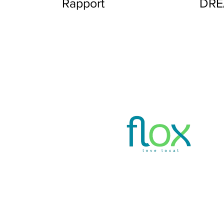
Rapport
DR
Privacy Policy
www.thefloxapp.com