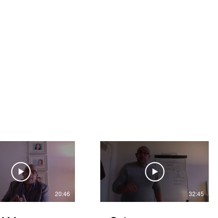
espa Vistas
Pricing
Support
Members
Blog
20:46
32:45