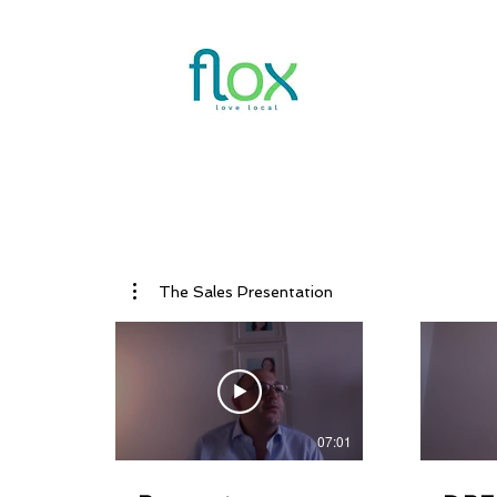
Features
V
The Sales Presentation
07:01