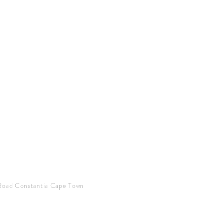
Road Constantia Cape Town