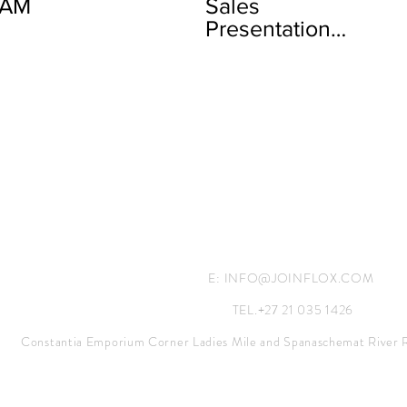
EAM
Sales
Presentation
Full
E:
INFO@JOINFLOX.COM
TEL.+27 21 035 1426
Constantia Emporium Corner Ladies Mile and Spanaschemat River 