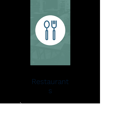
Restaurant
s