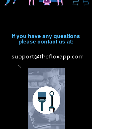
if you have any questions
please contact us at:
support@thefloxapp.com