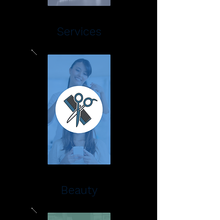
Services
Beauty