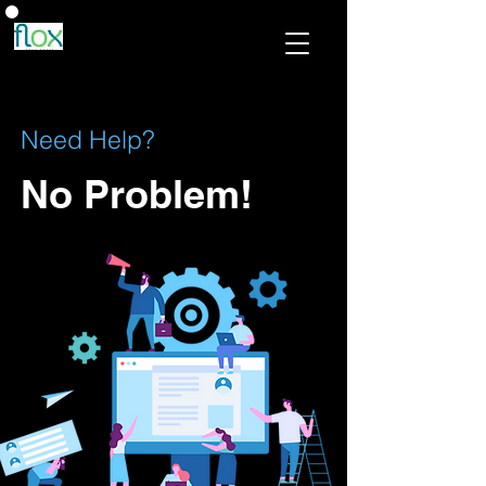
Need Help?
No Problem!