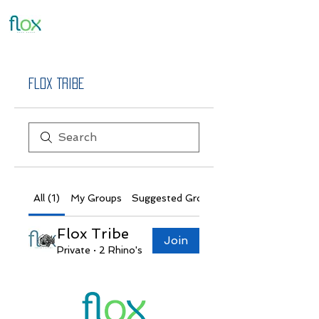
Flox Tribe
All (1)
My Groups
Suggested Groups
Flox Tribe
Join
Private
·
2 Rhino's