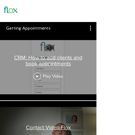
Getting Appointments
CRM: How to add clients and
book appointments
Play Video
Contact Video Flox