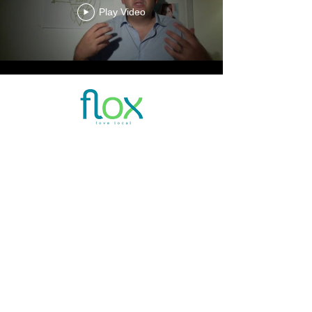
Play Video
E:
INFO@JOINFLOX.COM
TEL.+27
21 035 1426
Constantia Emporium Corner Ladies Mile and
Spanaschemat River Road Constantia Cape
Town
Privacy Policy