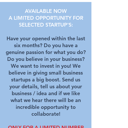
AVAILABLE NOW
A LIMITED OPPORTUNITY FOR
SELECTED STARTUP'S:
Have your opened within the last
six months? Do you have a
genuine passion for what you do?
Do you believe in your business?
We want to invest in you! We
believe in giving small business
startups a big boost. Send us
your details, tell us about your
business / idea and if we like
what we hear there will be an
incredible opportunity to
collaborate
!
ONLY FOR A LIMITED NUMBER