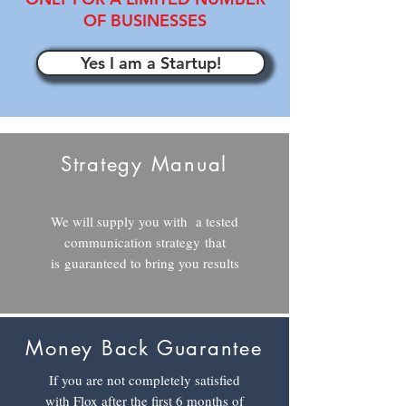
OF BUSINESSES
Yes I am a Startup!
Strategy Manual
We will supply you with a tested
communication strategy
that
is guaranteed to bring you results
Money Back Guarantee
If you are not completely satisfied
with Flox after the first 6 months of