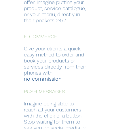
offer. Imagine putting your
product, service catalogue,
or your menu, directly in
their pockets 24/7
E-COMMERCE
Give your clients a quick
easy method to order and
book your products or
services directly from their
phones with
no commission
PUSH MESSAGES
Imagine being able to
reach all your customers
with the click of a button.
Stop waiting for them to
see you on social media or