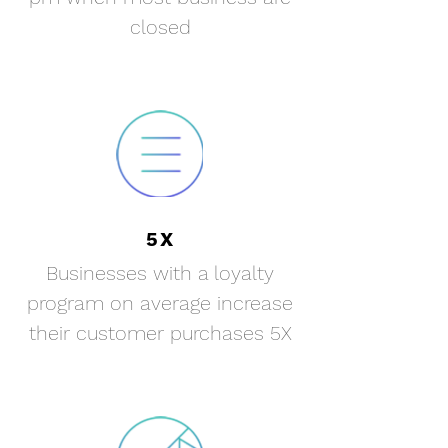
closed
5X
Businesses with a loyalty
program on average increase
their customer
purchases 5X