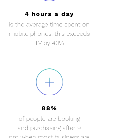
4 hours a day
is the average time spent on
mobile phones, this exceeds
TV by 40%
88%
of people are booking
and purchasing after 9
pm when most business are