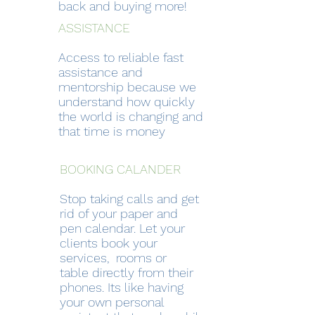
back and buying more!
ASSISTANCE
Access to reliable fast
assistance and
mentorship because we
understand how quickly
the world is changing and
that time is money
BOOKING CALANDER
Stop taking calls and get
rid of your paper and
pen calendar. Let your
clients book your
services, rooms or
table directly from their
phones. Its like having
your own personal