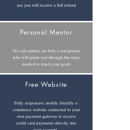
use you will receive a full refund
Personal Mentor
No call centres, no bots a real person
who will guide you through the steps
needed to reach your goals
Free Website
Fully responsive
mobile
friendly
e-
commerce website connected to your
own payment gateway to receive
credit card payments directly into
your account.