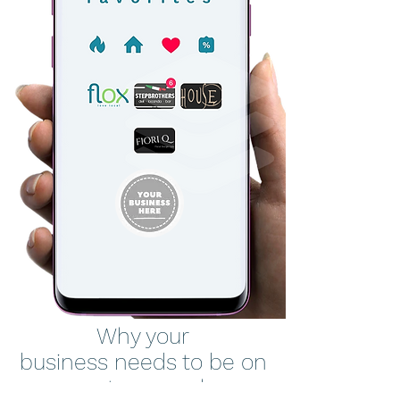
Why your
business needs to be on
your customers phones