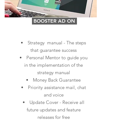
BOOSTER AD ON
Strategy manual - The steps
that guarantee success
Personal Mentor to guide you
in the implementation of the
strategy manual
Money Back Guarantee
Priority assistance mail, chat
and voice
Update Cover - Receive all
future updates and feature
releases for free