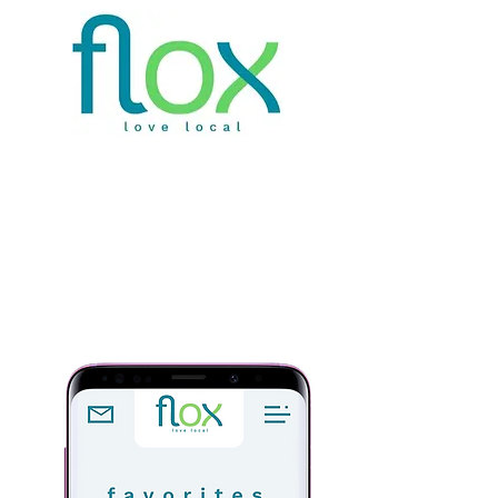
Welcome to the
revolution
Keep
customers
your
coming
back | Boost Sales | Save
Time