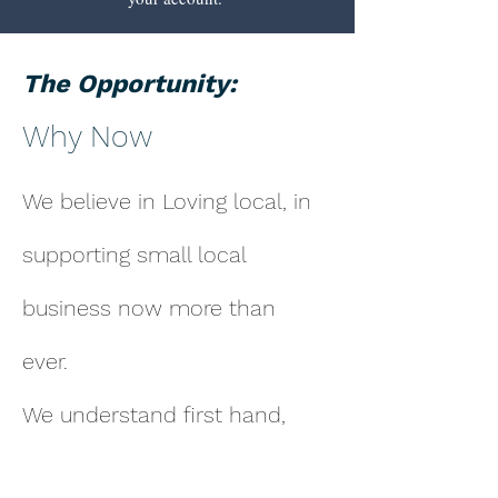
The Opportunity:
Why Now
We believe in Loving local, in
supporting small local
business now more than
ever.
We understand first hand,
the hours, the sweat and