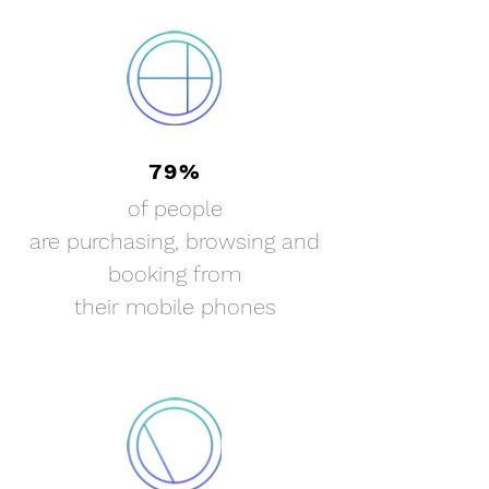
79%
of people
are purchasing,
browsing
and
booking from
their
mobile phones