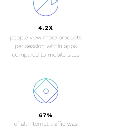
4.2X
people view more products
per session within apps
compared to mobile sites
67%
of all internet
traffic was