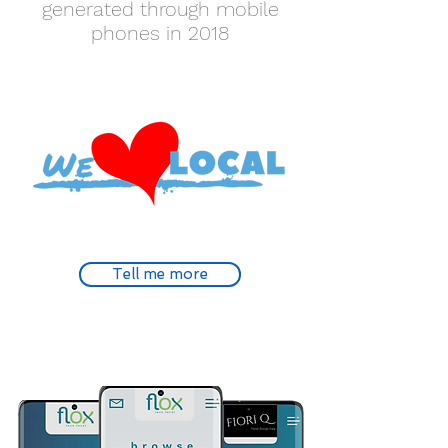
generated through mobile
phones in 2018
Tell me more