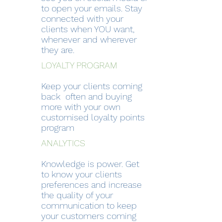
to open your emails. Stay
connected with your
clients when YOU want,
whenever and wherever
they are.
LOYALTY PROGRAM
Keep your clients coming
back often and buying
more with your own
customised loyalty points
program
ANALYTICS
Knowledge is power. Get
to know your clients
preferences and increase
the quality of your
communication to keep
your customers coming