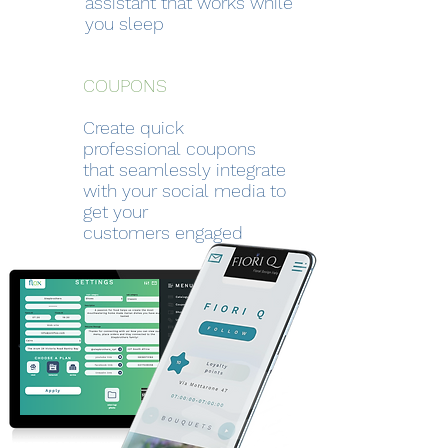
assistant that works while
you sleep
COUPONS
Create quick
professional coupons
that seamlessly integrate
with your social
media to
get your
customers
engaged