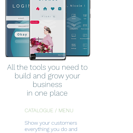
All the tools you need to
build and grow your
business
in one place
CATALOGUE / MENU
Show your customers
everything you do and