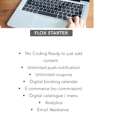
FLOX STARTER
No Coding Ready to just add
content
Unlimited push notification
Unlimited coupons
Digital booking calendar
E-commerce (no commission)
Digital catalogue / menu
Analytics
Email Assistance