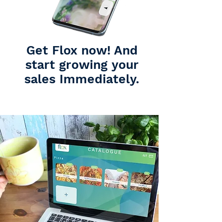
Get Flox now! And
start growing your
sales Immediately.