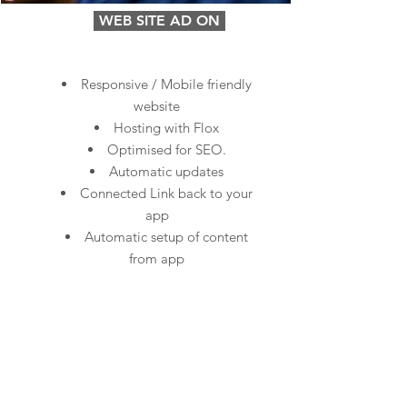
WEB SITE AD ON
Responsive / Mobile friendly
website
Hosting with Flox
Optimised for SEO.
Automatic updates
Connected Link back to your
app
Automatic setup of content
from app